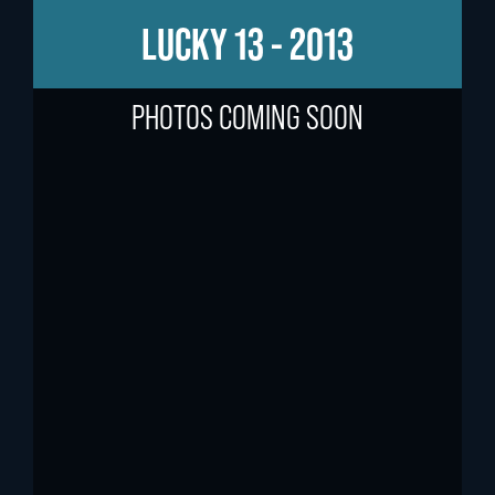
LUCKY 13 - 2013
PHOTOS COMING SOON