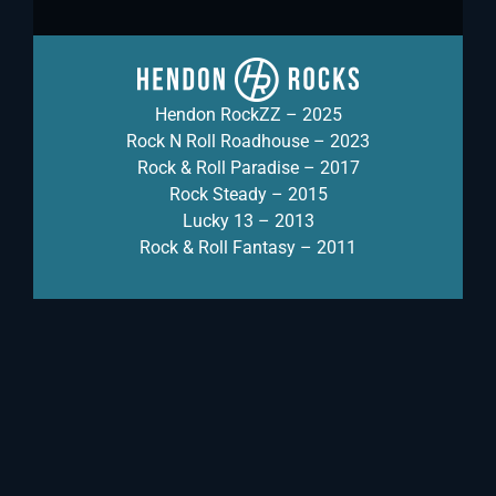
Hendon RockZZ – 2025
Rock N Roll Roadhouse – 2023
Rock & Roll Paradise – 2017
Rock Steady – 2015
Lucky 13 – 2013
Rock & Roll Fantasy – 2011